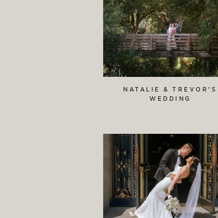
NATALIE & TREVOR'S
WEDDING