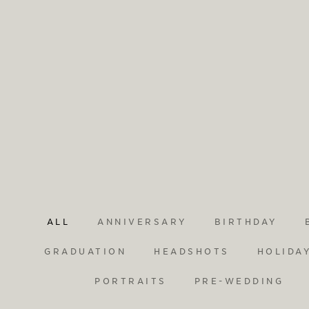
ALL
ANNIVERSARY
BIRTHDAY
GRADUATION
HEADSHOTS
HOLIDA
PORTRAITS
PRE-WEDDING