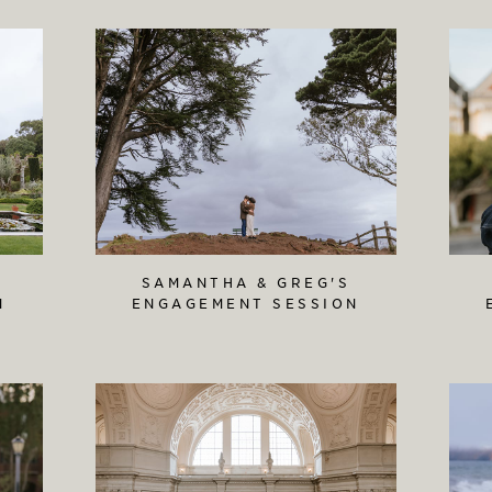
SAMANTHA & GREG'S
N
ENGAGEMENT SESSION