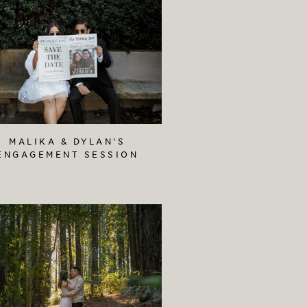
MALIKA & DYLAN'S
ENGAGEMENT SESSION