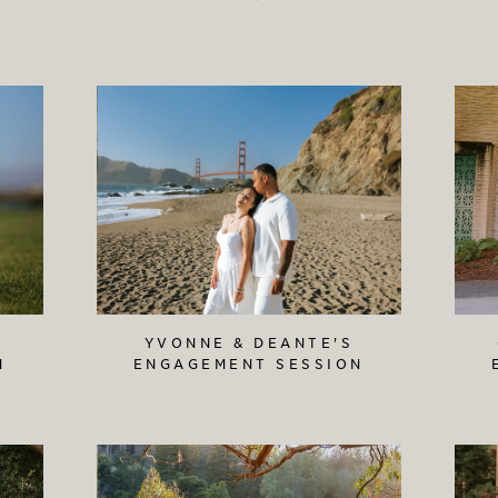
YVONNE & DEANTE'S
N
ENGAGEMENT SESSION