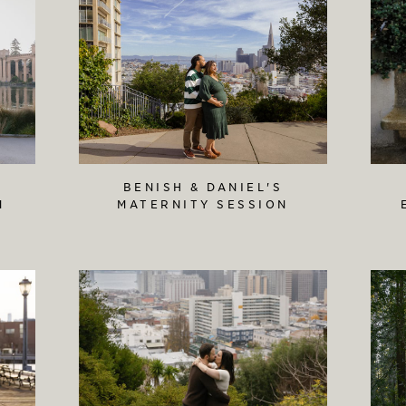
BENISH & DANIEL'S
N
MATERNITY SESSION