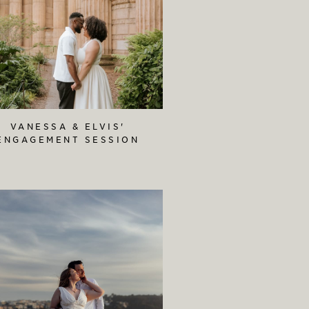
VANESSA & ELVIS'
ENGAGEMENT SESSION