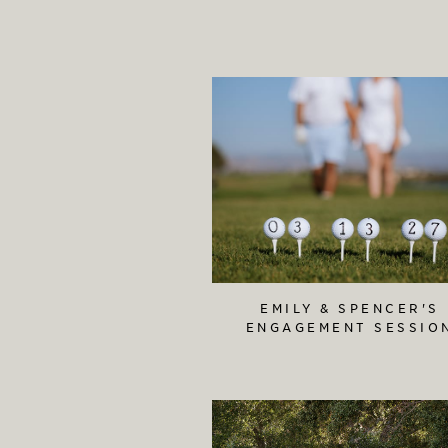
EMILY & SPENCER'S
ENGAGEMENT SESSIO