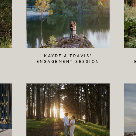
KAYDE & TRAVIS'
ENGAGEMENT SESSION