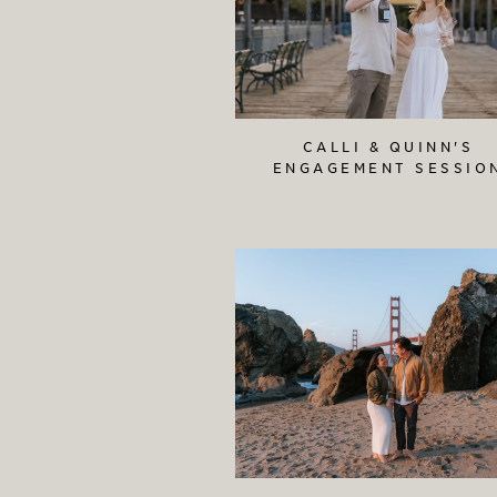
CALLI & QUINN'S
ENGAGEMENT SESSIO