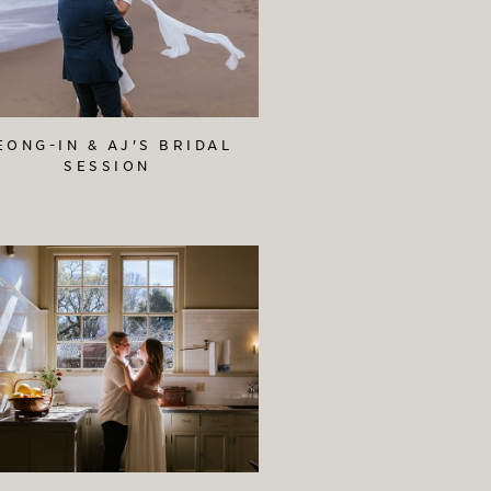
EONG-IN & AJ'S BRIDAL
SESSION