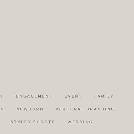
NT
ENGAGEMENT
EVENT
FAMILY
ON
NEWBORN
PERSONAL BRANDING
STYLED SHOOTS
WEDDING