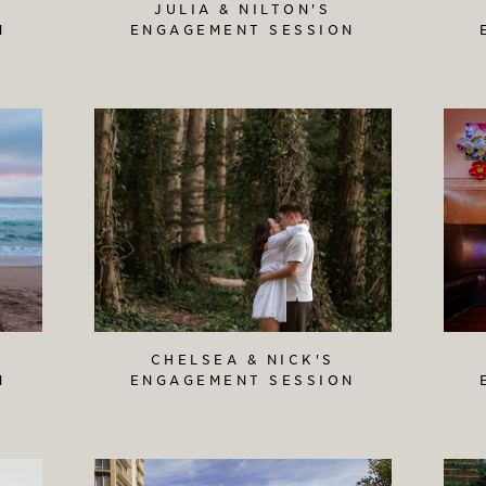
JULIA & NILTON'S
N
ENGAGEMENT SESSION
CHELSEA & NICK'S
N
ENGAGEMENT SESSION