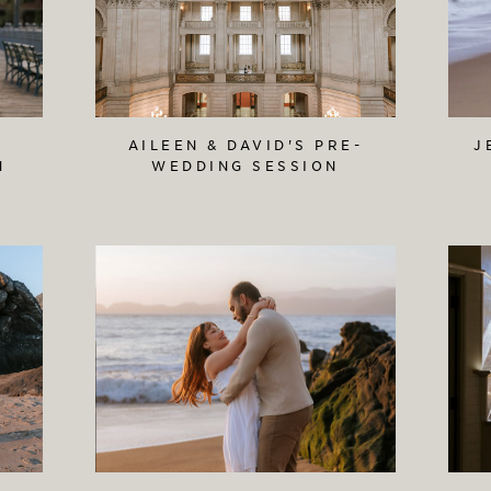
AILEEN & DAVID'S PRE-
J
N
WEDDING SESSION