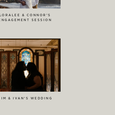
LORALEE & CONNOR'S
ENGAGEMENT SESSION
KIM & IVAN'S WEDDING