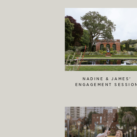
NADINE & JAMES'
ENGAGEMENT SESSIO