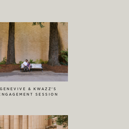
GENEVIVE & KWAZZ'S
ENGAGEMENT SESSION