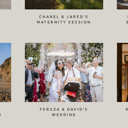
S
CHANEL & JARED'S
MATERNITY SESSION
FERUZA & DAVID'S
N
WEDDING