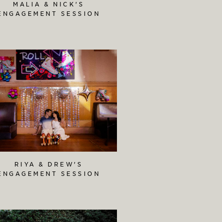
MALIA & NICK'S
ENGAGEMENT SESSION
RIYA & DREW'S
ENGAGEMENT SESSION