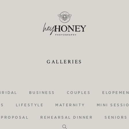
GALLERIES
BRIDAL
BUSINESS
COUPLES
ELOPEME
YS
LIFESTYLE
MATERNITY
MINI SESSI
PROPOSAL
REHEARSAL DINNER
SENIORS