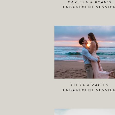
MARISSA & RYAN'S
ENGAGEMENT SESSIO
ALEXA & ZACH'S
ENGAGEMENT SESSIO