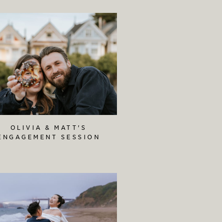
OLIVIA & MATT'S
ENGAGEMENT SESSION