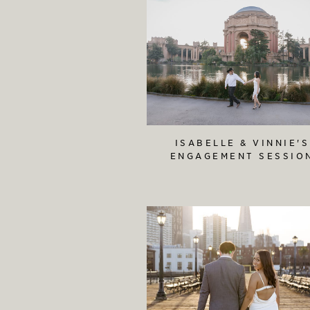
ISABELLE & VINNIE'S
ENGAGEMENT SESSIO