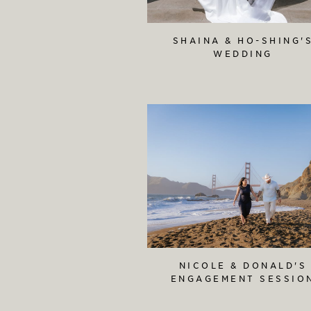
SHAINA & HO-SHING'
WEDDING
NICOLE & DONALD'S
ENGAGEMENT SESSIO