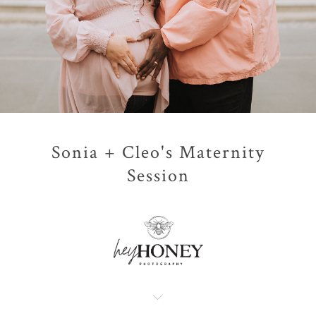
Sonia + Cleo's Maternity
Session