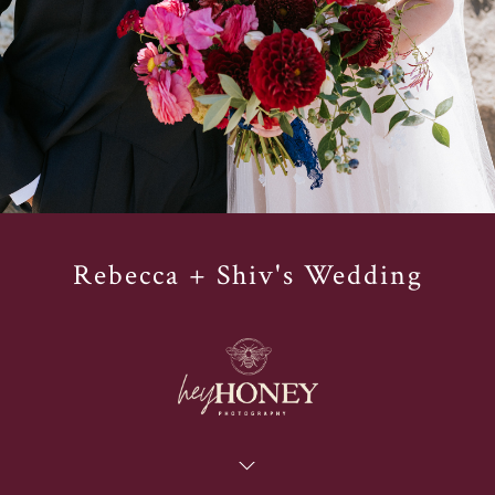
Rebecca + Shiv's Wedding