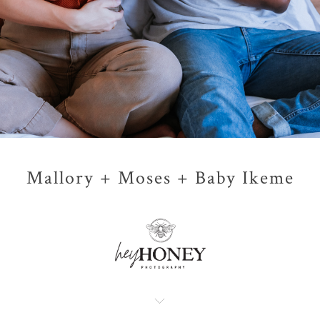
Mallory + Moses + Baby Ikeme