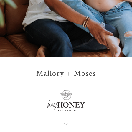
Mallory + Moses